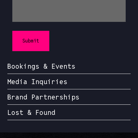
Bookings & Events
Media Inquiries
Brand Partnerships
Lost & Found