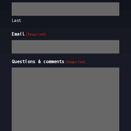
Last
Email
(Required)
Questions & comments
(Required)