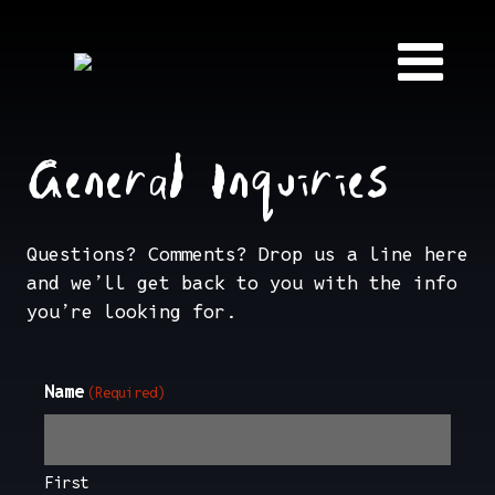
Skip to content
General Inquiries
Questions? Comments? Drop us a line here
and we’ll get back to you with the info
you’re looking for.
Name
(Required)
First