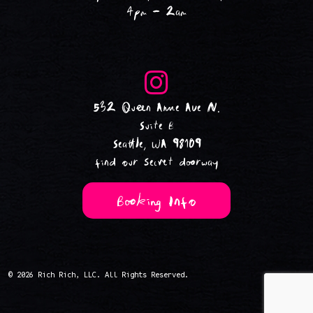
4pm - 2am
532 Queen Anne Ave N.
Suite B
Seattle, WA 98109
find our secret doorway
Booking Info
© 2026 Rich Rich, LLC. All Rights Reserved.