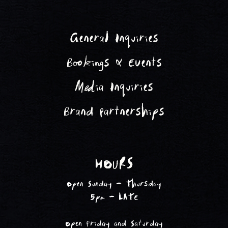
General Inquiries
Bookings & Events
Media Inquiries
Brand Partnerships
HOURS
Open Sunday - Thursday
5pm - LATE
Open Friday and Saturday