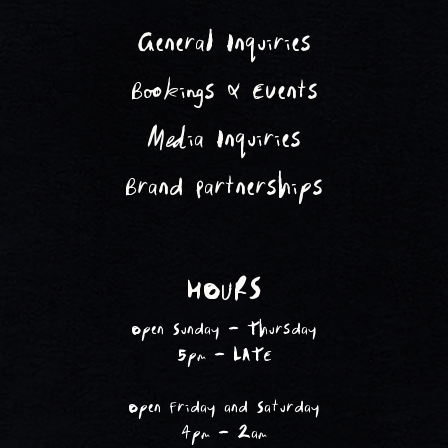
General Inquiries
Bookings & Events
Media Inquiries
Brand Partnerships
HOURS
Open Sunday - Thursday
5pm - LATE
Open Friday and Saturday
4pm - 2am