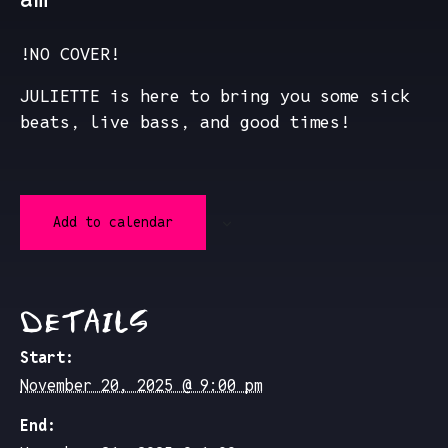
!NO COVER!
JULIETTE is here to bring you some sick
beats, live bass, and good times!
Add to calendar
DETAILS
Start:
November 20, 2025 @ 9:00 pm
End: