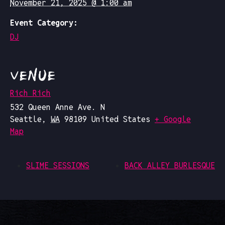
November 21, 2025 @ 1:00 am
Event Category:
DJ
VENUE
Rich Rich
532 Queen Anne Ave. N
Seattle
,
WA
98109
United States
+ Google
Map
SLIME SESSIONS
BACK ALLEY BURLESQUE