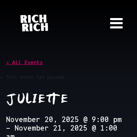
Skip to content
« All Events
This event has passed.
JULIETTE
November 20, 2025 @ 9:00 pm
-
November 21, 2025 @ 1:00
am