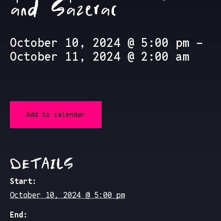
and Sazerac
October 10, 2024 @ 5:00 pm
-
October 11, 2024 @ 2:00 am
Add to calendar
DETAILS
Start:
October 10, 2024 @ 5:00 pm
End: