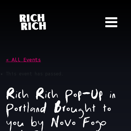
Skip to content
« All Events
This event has passed.
Rich Rich Pop-Up in
Portland Brought to
you by Novo Fogo