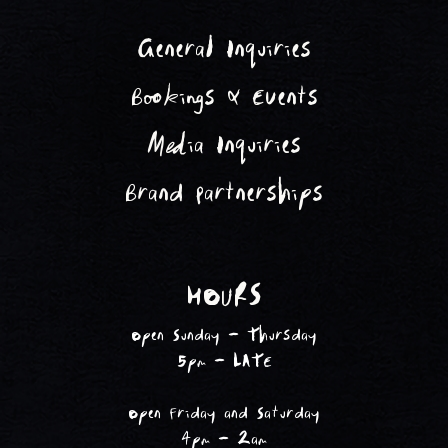
General Inquiries
Bookings & Events
Media Inquiries
Brand Partnerships
HOURS
Open Sunday - Thursday
5pm - LATE
Open Friday and Saturday
4pm - 2am