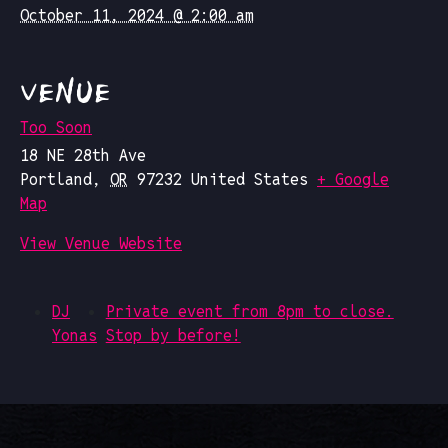
October 11, 2024 @ 2:00 am
VENUE
Too Soon
18 NE 28th Ave
Portland
,
OR
97232
United States
+ Google
Map
View Venue Website
DJ
Private event from 8pm to close.
Yonas
Stop by before!